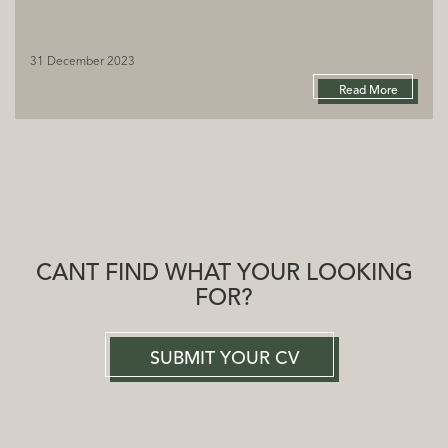
31 December 2023
Read More
CANT FIND WHAT YOUR LOOKING
FOR?
SUBMIT YOUR CV