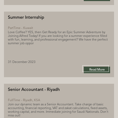
Summer Internship
PartTime - Kuwait
Love Coffee? YES, then Get Ready for an Epic Summer Adventure by
Joining Alfred Today! If you are looking for a summer experience filled
with fun, learning, and professional engagement? We have the perfect
summer job oppor
31 December 2023
Read More
Senior Accountant - Riyadh
FullTime - Riyadh, KSA
Join our dynamic team as a Senior Accountant. Take charge of basic
accounting, financial reporting, VAT and zakat calculations, fixed assets,
working capital, and more. Immediate joining for Saudi Nationals. Don't
miss out!