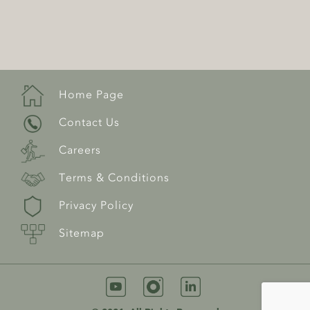
Home Page
Contact Us
Careers
Terms & Conditions
Privacy Policy
Sitemap