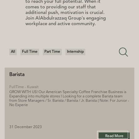
to reach your full potential. When it
comes to providing our staff that
additional push, motivation is crucial.
Join AlAbdulrazzaq Group's engaging
workplace and active community.
All
Full Time
Part Time
Internship
Barista
FullTime - Kuwait
GROW WITH US! Our American Specialty Coffee Franchise Business is
Expanding into multiple stores ! Looking for a complete Barista team
from Store Managers / Sr. Barista / Barista / Jr. Barista ( Note: For Junior -
No Experie
31 December 2023
Read More