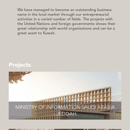
We have managed to become an outstanding business
name in the local market through our entrepreneurial
activities in a varied number of fields. The projects with
the United Nations and foreign governments shows their
great relationship with world organizations and can be a
great asset to Kuwait.
Projects
MINISTRY OF INFORMATION SAUDI ARABIA
- JEDDAH