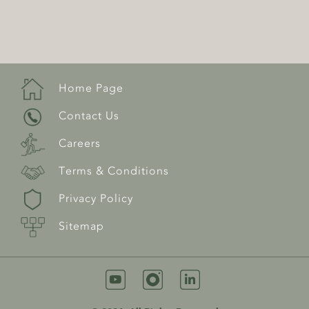
Home Page
Contact Us
Careers
Terms & Conditions
Privacy Policy
Sitemap