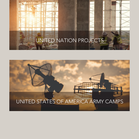
UNITED NATION PROJECTS
UNITED STATES OF AMERICA ARMY CAMPS