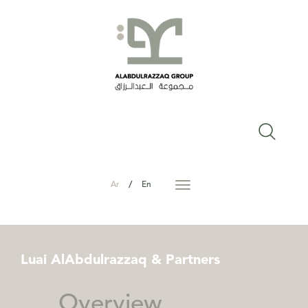
/
Ar
En
Toggle
navigation
Luai
AlAbdulrazzaq
&
Partners
Overview