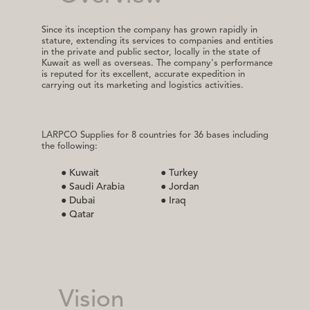
Since its inception the company has grown rapidly in
stature, extending its services to companies and entities
in the private and public sector, locally in the state of
Kuwait as well as overseas. The company's performance
is reputed for its excellent, accurate expedition in
carrying out its marketing and logistics activities.
LARPCO Supplies for 8 countries for 36 bases including
the following:
● Kuwait
● Turkey
● Saudi Arabia
● Jordan
● Dubai
● Iraq
● Qatar
Vision